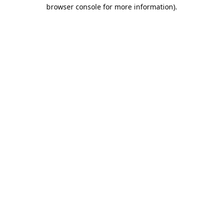
browser console for more information).