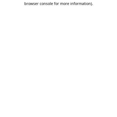
browser console for more information).